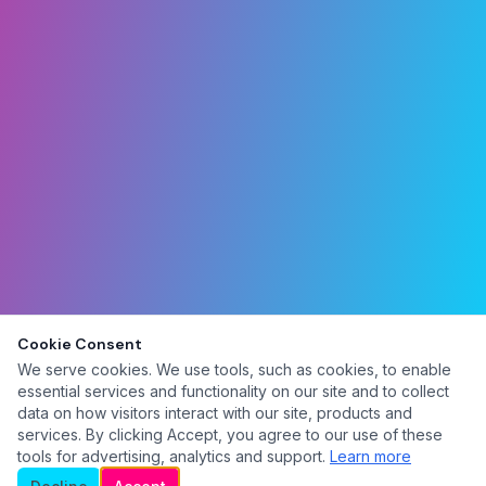
Cookie Consent
We serve cookies. We use tools, such as cookies, to enable
essential services and functionality on our site and to collect
data on how visitors interact with our site, products and
services. By clicking Accept, you agree to our use of these
tools for advertising, analytics and support.
Learn more