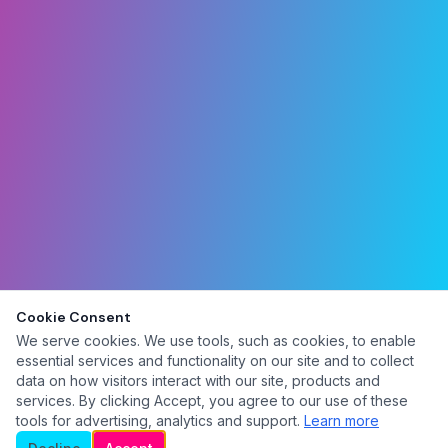
Cookie Consent
We serve cookies. We use tools, such as cookies, to enable
essential services and functionality on our site and to collect
data on how visitors interact with our site, products and
services. By clicking Accept, you agree to our use of these
tools for advertising, analytics and support.
Learn more