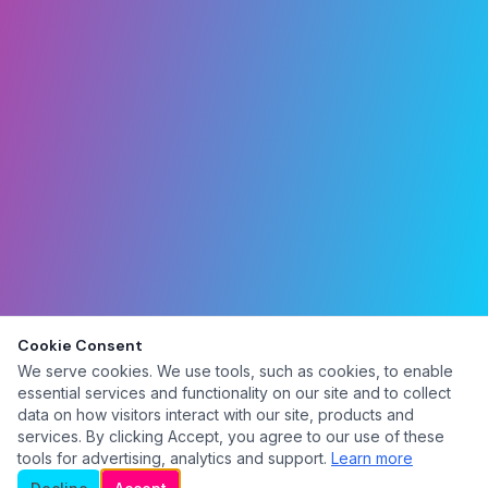
Cookie Consent
We serve cookies. We use tools, such as cookies, to enable
essential services and functionality on our site and to collect
data on how visitors interact with our site, products and
services. By clicking Accept, you agree to our use of these
tools for advertising, analytics and support.
Learn more