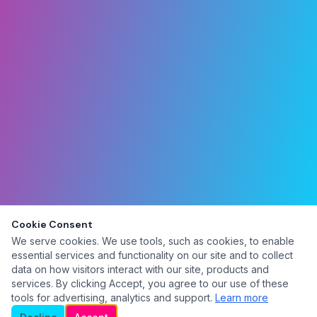
Cookie Consent
We serve cookies. We use tools, such as cookies, to enable
essential services and functionality on our site and to collect
data on how visitors interact with our site, products and
services. By clicking Accept, you agree to our use of these
tools for advertising, analytics and support.
Learn more