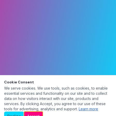
Cookie Consent
We serve cookies. We use tools, such as cookies, to enable
essential services and functionality on our site and to collect
data on how visitors interact with our site, products and
services. By clicking Accept, you agree to our use of these
tools for advertising, analytics and support.
Learn more