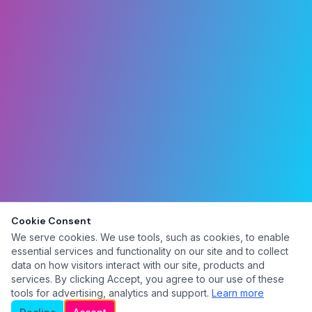
Cookie Consent
We serve cookies. We use tools, such as cookies, to enable
essential services and functionality on our site and to collect
data on how visitors interact with our site, products and
services. By clicking Accept, you agree to our use of these
tools for advertising, analytics and support.
Learn more