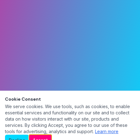
Cookie Consent
We serve cookies. We use tools, such as cookies, to enable
essential services and functionality on our site and to collect
data on how visitors interact with our site, products and
services. By clicking Accept, you agree to our use of these
tools for advertising, analytics and support.
Learn more