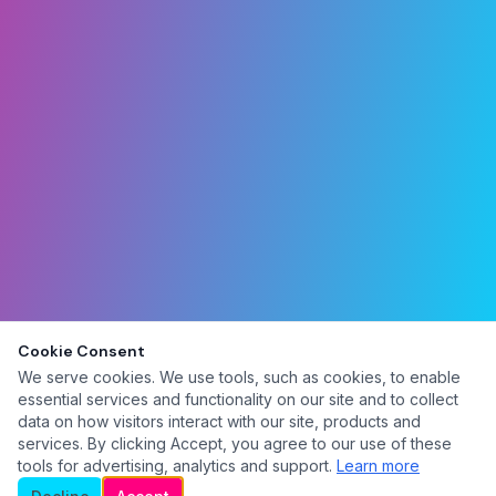
Cookie Consent
We serve cookies. We use tools, such as cookies, to enable
essential services and functionality on our site and to collect
data on how visitors interact with our site, products and
services. By clicking Accept, you agree to our use of these
tools for advertising, analytics and support.
Learn more