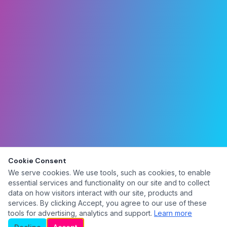
Cookie Consent
We serve cookies. We use tools, such as cookies, to enable
essential services and functionality on our site and to collect
data on how visitors interact with our site, products and
services. By clicking Accept, you agree to our use of these
tools for advertising, analytics and support.
Learn more