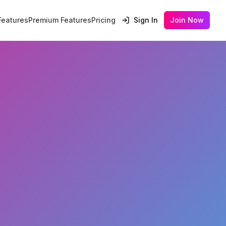
Features
Premium Features
Pricing
Sign In
Join Now