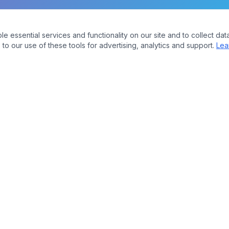
essential services and functionality on our site and to collect data
to our use of these tools for advertising, analytics and support.
Lea
Company
bers
About Us
Contact
ures
Plans