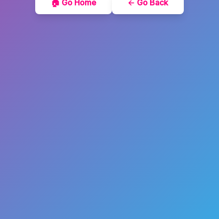
🏠 Go Home
← Go Back