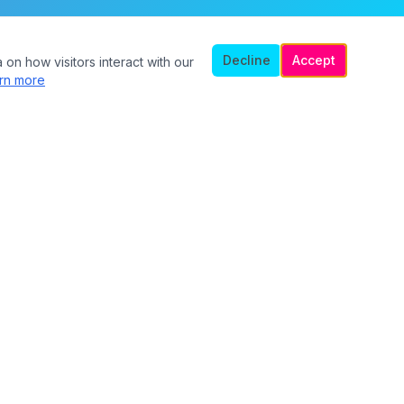
Decline
Accept
 on how visitors interact with our
rn more
Legal
Privacy Policy
Terms of Service
Safety Guidelines