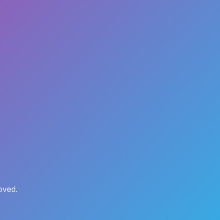
oved.