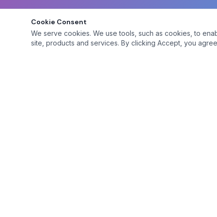
Cookie Consent
We serve cookies. We use tools, such as cookies, to enable 
site, products and services. By clicking Accept, you agree 
Platform
Browse Mem
A premium social club for adventurous adults
seeking genuine connections.
Site Features
Premium Feat
Membership 