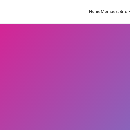
Home
Members
Site 