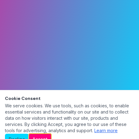
Cookie Consent
We serve cookies. We use tools, such as cookies, to enable
essential services and functionality on our site and to collect
data on how visitors interact with our site, products and
services. By clicking Accept, you agree to our use of these
tools for advertising, analytics and support.
Learn more