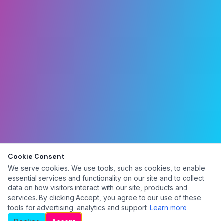
Cookie Consent
We serve cookies. We use tools, such as cookies, to enable
essential services and functionality on our site and to collect
data on how visitors interact with our site, products and
services. By clicking Accept, you agree to our use of these
tools for advertising, analytics and support.
Learn more