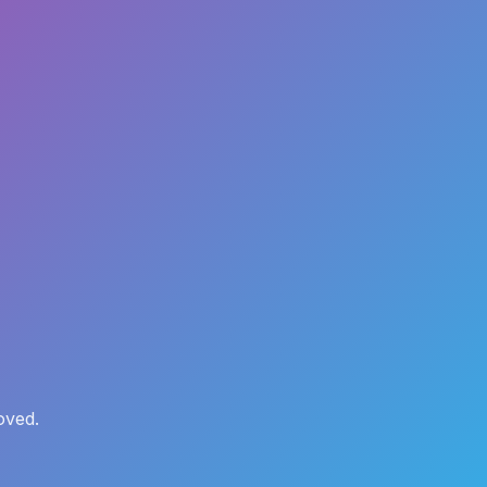
oved.