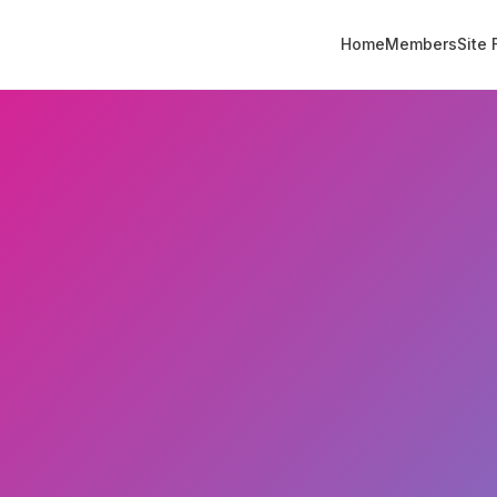
Home
Members
Site 