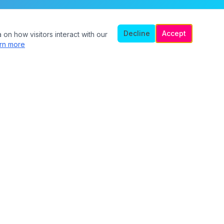
Decline
Accept
 on how visitors interact with our
rn more
Legal
Privacy Policy
Terms of Service
Safety Guidelines