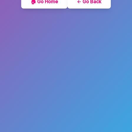
🏠 Go Home
← Go Back