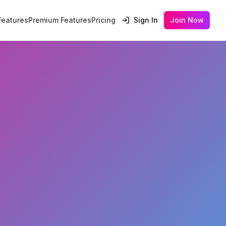
Features
Premium Features
Pricing
Sign In
Join Now