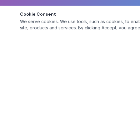
Cookie Consent
We serve cookies. We use tools, such as cookies, to enable 
site, products and services. By clicking Accept, you agree 
Platform
Browse Mem
A premium social club for adventurous adults
seeking genuine connections.
Site Features
Premium Feat
Membership 