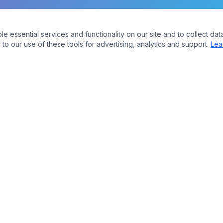
essential services and functionality on our site and to collect data
to our use of these tools for advertising, analytics and support.
Lea
Company
bers
About Us
Contact
ures
Plans