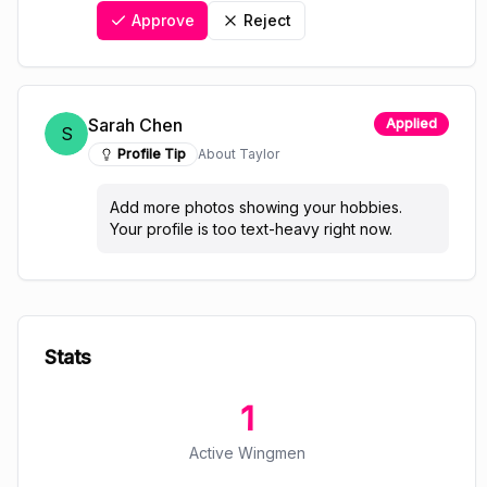
Approve
Reject
Sarah Chen
Applied
S
Profile Tip
About
Taylor
Add more photos showing your hobbies.
Your profile is too text-heavy right now.
Stats
1
Active Wingmen