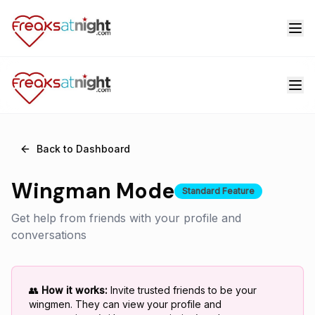
Back to Dashboard
Wingman Mode
Standard Feature
Get help from friends with your profile and
conversations
👥
How it works:
Invite trusted friends to be your
wingmen. They can view your profile and