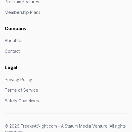
Premium Features
Membership Plans
Company
About Us
Contact
Legal
Privacy Policy
Terms of Service
Safety Guidelines
©
2026
FreaksAtNight.com - A
Statum Media
Venture. All rights
reserved.