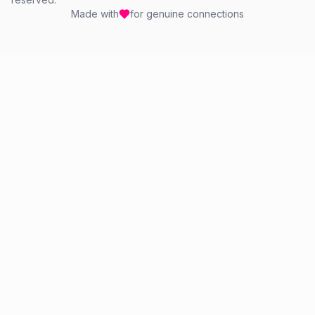
Made with
for genuine connections