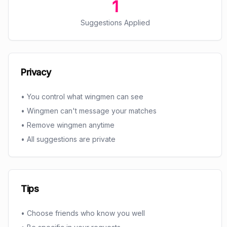
1
Suggestions Applied
Privacy
• You control what wingmen can see
• Wingmen can't message your matches
• Remove wingmen anytime
• All suggestions are private
Tips
• Choose friends who know you well