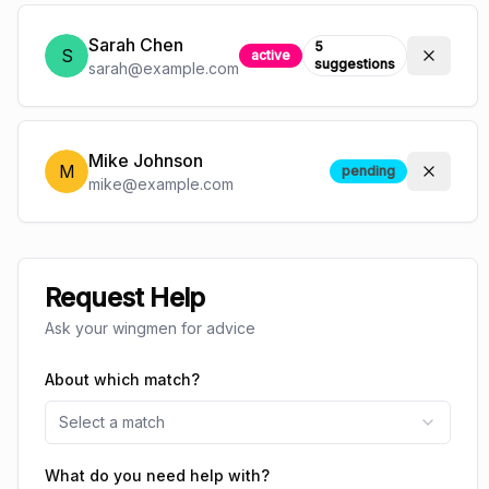
Sarah Chen
5
S
active
suggestions
sarah@example.com
Mike Johnson
M
pending
mike@example.com
Request Help
Ask your wingmen for advice
About which match?
Select a match
What do you need help with?