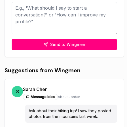
Send to Wingmen
Suggestions from Wingmen
Sarah Chen
S
Message Idea
About
Jordan
Ask about their hiking trip! I saw they posted
photos from the mountains last week.