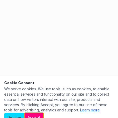
Cookie Consent
We serve cookies. We use tools, such as cookies, to enable
essential services and functionality on our site and to collect
data on how visitors interact with our site, products and
services. By clicking Accept, you agree to our use of these
tools for advertising, analytics and support.
Learn more
Decline
Accept