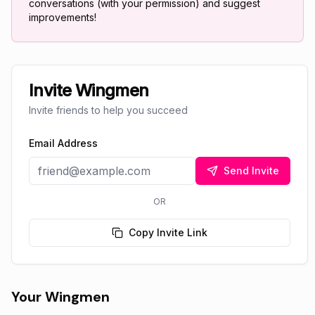
conversations (with your permission) and suggest
improvements!
Invite Wingmen
Invite friends to help you succeed
Email Address
Send Invite
OR
Copy Invite Link
Your Wingmen