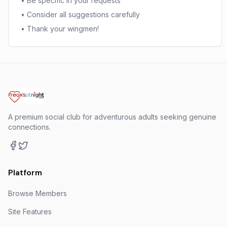
• Be specific in your requests
• Consider all suggestions carefully
• Thank your wingmen!
A premium social club for adventurous adults seeking genuine
connections.
Platform
Browse Members
Site Features