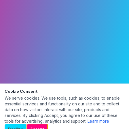
Cookie Consent
We serve cookies. We use tools, such as cookies, to enable
essential services and functionality on our site and to collect
data on how visitors interact with our site, products and
services. By clicking Accept, you agree to our use of these
tools for advertising, analytics and support.
Learn more