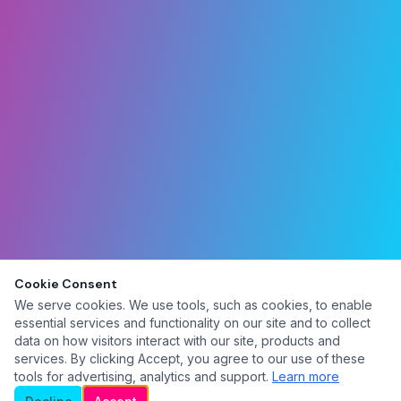
Cookie Consent
We serve cookies. We use tools, such as cookies, to enable
essential services and functionality on our site and to collect
data on how visitors interact with our site, products and
services. By clicking Accept, you agree to our use of these
tools for advertising, analytics and support.
Learn more